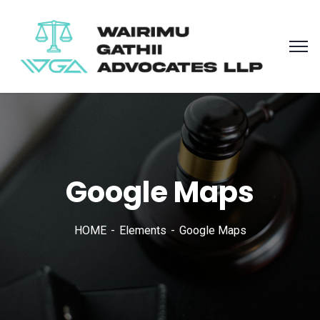
Google Maps
HOME
Elements
Google Maps