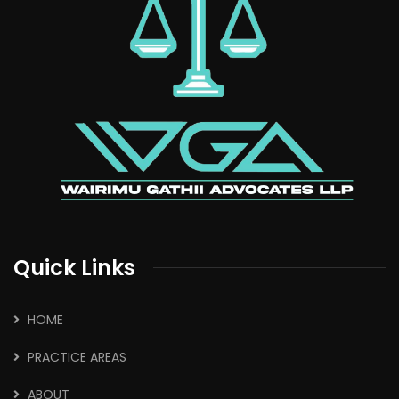
Quick Links
HOME
PRACTICE AREAS
ABOUT