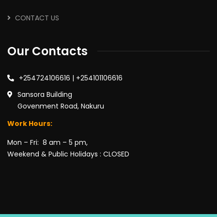
CONTACT US
Our Contacts
+254724106616 | +254101106616
Sansora Building
Govenment Road, Nakuru
Work Hours:
Mon – Fri: 8 am – 5 pm,
Weekend & Public Holidays : CLOSED