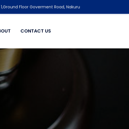
 1,Ground Floor Goverment Road, Nakuru
BOUT
CONTACT US