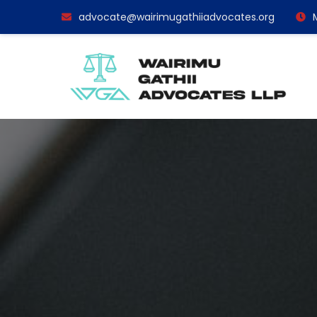
advocate@wairimugathiiadvocates.org