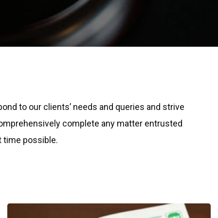
pond to our clients’ needs and queries and strive
comprehensively complete any matter entrusted
t time possible.