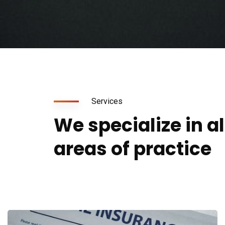
Services
We specialize in a
areas of practice