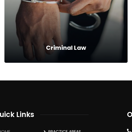
filling out your claim in line with the relevant
statutes, in so far as workman's compensation…
Read more
Criminal Law
Criminal Law
We represent our clients who are facing a criminal
charge from the point of arrest, plea taking, hearing,
uick Links
O
submitting on case to answer, defense hearing,…
HOME
PRACTICE AREAS