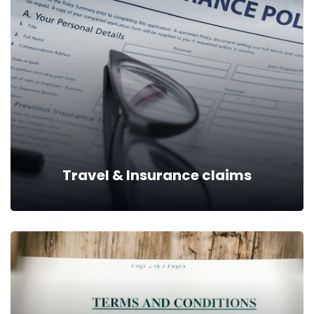
Travel & Insurance claims
Travel & Insurance claims
We are positioned to give you all the legal