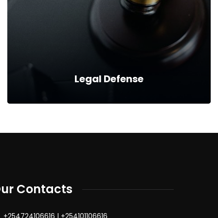
registries by helping in applying for searches as
well as transfers amongst others.
Read more
Legal Defense
Legal Defense
We are seasoned defense attorneys who will
ensure the best defenses to claims instituted
ur Contacts
against our clients.
+254724106616 | +254101106616