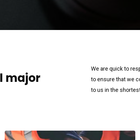
We are quick to res
ll major
to ensure that we 
to us in the shortes