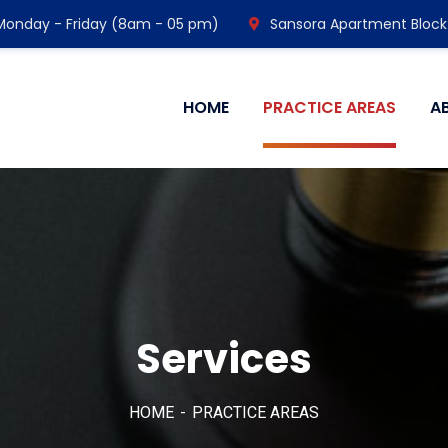
Monday - Friday (8am - 05 pm)
Sansora Apartment Block
HOME
PRACTICE AREAS
A
Services
HOME
PRACTICE AREAS