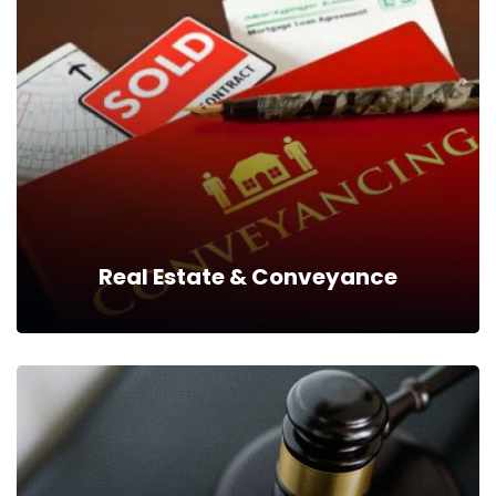
Real Estate & Conveyance
Real Estate & Conveyance
We help our clients interact with the respective