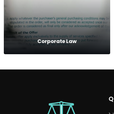
assistance and advice you need in order to pursue
compensation for injuries or damage suffered.
Read more
Corporate Law
Corporate Law
Our Portfolio involves incorporation of companies
on behalf of our clients, establishing standards for
the business concerns and their dealings with
Q
government agencies and individuals.