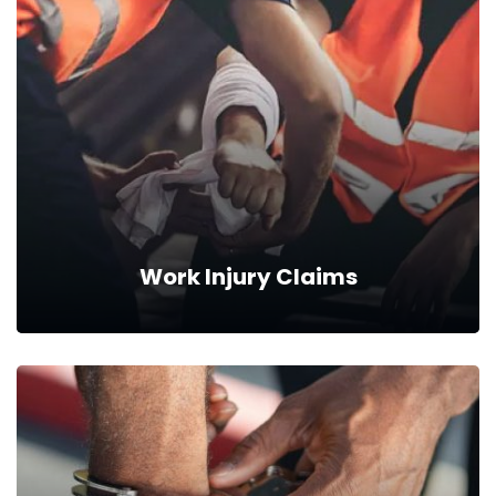
Work Injury Claims
Work Injury Claims
Our professionals can help you with the process of