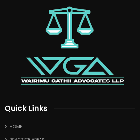
Quick Links
HOME
PRACTICE AREAS