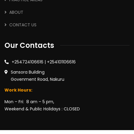
ABOUT
CONTACT US
Our Contacts
+254724106616 | +254101106616
Sansora Building
Govenment Road, Nakuru
Work Hours:
Mon – Fri: 8 am – 5 pm,
Weekend & Public Holidays : CLOSED