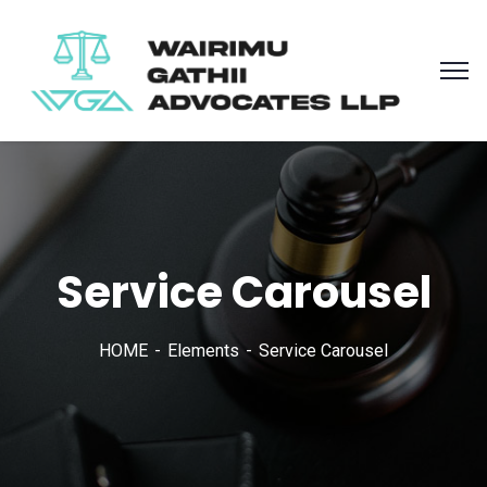
Service Carousel
HOME
Elements
Service Carousel