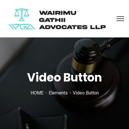
Video Button
HOME
Elements
Video Button