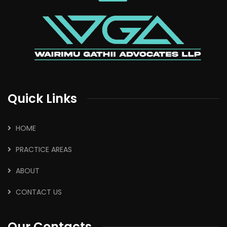
Quick Links
HOME
PRACTICE AREAS
ABOUT
CONTACT US
Our Contacts