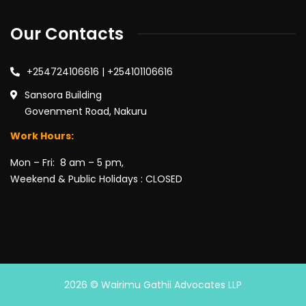
Our Contacts
+254724106616 | +254101106616
Sansora Building
Govenment Road, Nakuru
Work Hours:
Mon – Fri: 8 am – 5 pm,
Weekend & Public Holidays : CLOSED
2026
© Wairimu Gathii Advocates LLP