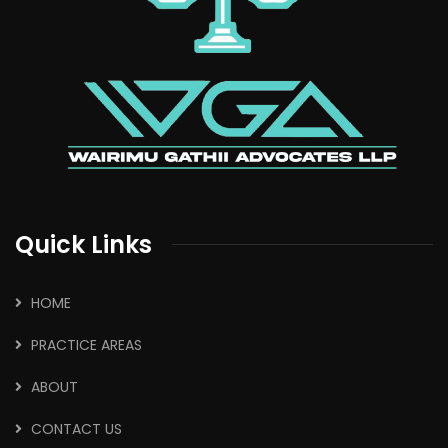
Quick Links
HOME
PRACTICE AREAS
ABOUT
CONTACT US