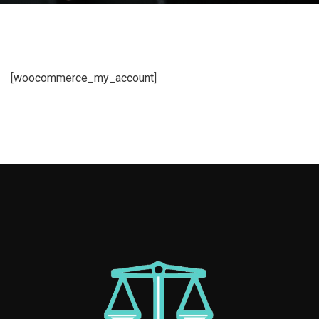
[woocommerce_my_account]