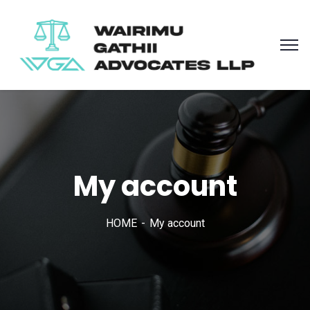
My account
HOME
My account