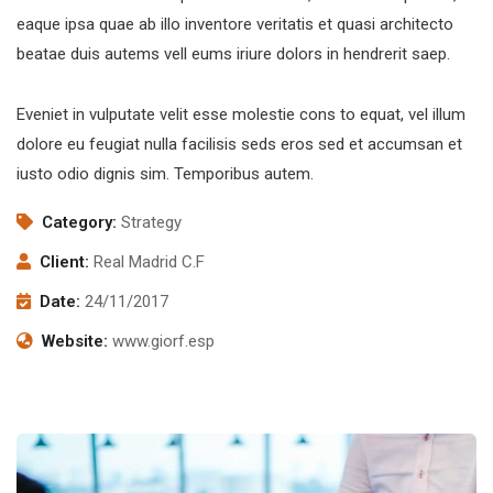
eaque ipsa quae ab illo inventore veritatis et quasi architecto
beatae duis autems vell eums iriure dolors in hendrerit saep.
Eveniet in vulputate velit esse molestie cons to equat, vel illum
dolore eu feugiat nulla facilisis seds eros sed et accumsan et
iusto odio dignis sim. Temporibus autem.
Category:
Strategy
Client:
Real Madrid C.F
Date:
24/11/2017
Website:
www.giorf.esp