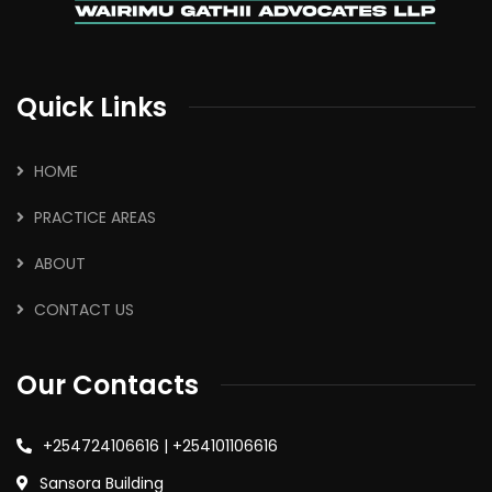
Quick Links
HOME
PRACTICE AREAS
ABOUT
CONTACT US
Our Contacts
+254724106616 | +254101106616
Sansora Building