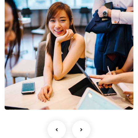
Business Growth
Coaching