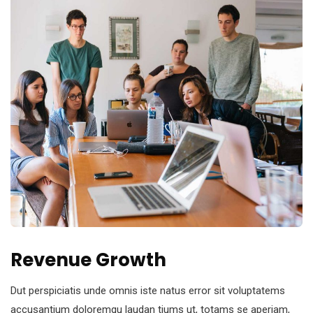
Revenue Growth
Dut perspiciatis unde omnis iste natus error sit voluptatems
accusantium doloremqu laudan tiums ut, totams se aperiam,