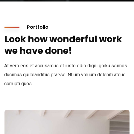
Portfolio
Look how wonderful work
we have done!
At vero eos et accusamus et iusto odio digni goiku ssimos
ducimus qui blanditiis praese. Ntium voluum deleniti atque
corrupti quos.