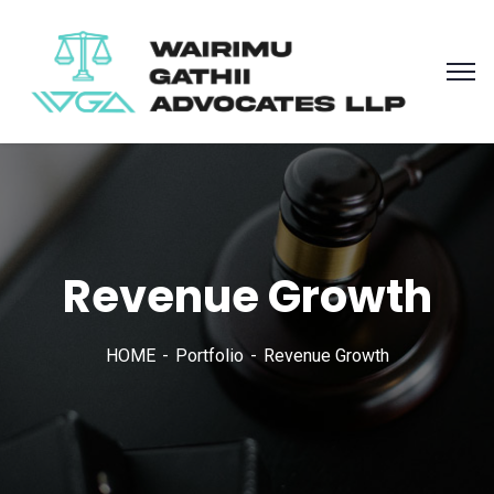
Revenue Growth
HOME
Portfolio
Revenue Growth