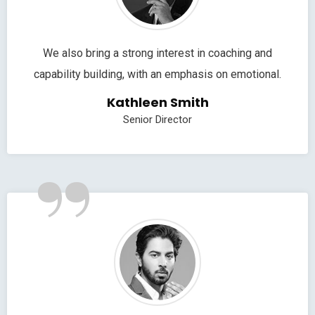
We also bring a strong interest in coaching and
capability building, with an emphasis on emotional.
Kathleen Smith
Senior Director
”