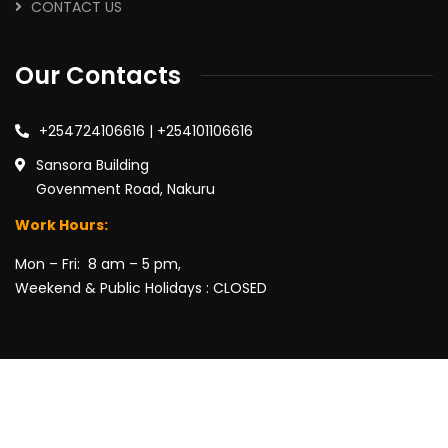
CONTACT US
Our Contacts
+254724106616 | +254101106616
Sansora Building
Govenment Road, Nakuru
Work Hours:
Mon – Fri: 8 am – 5 pm,
Weekend & Public Holidays : CLOSED
2026
© Wairimu Gathii Advocates LLP