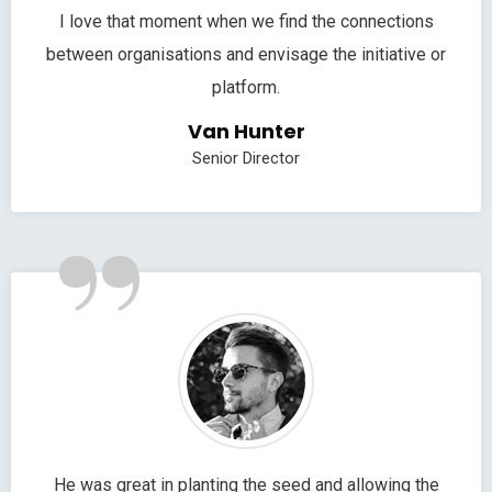
I love that moment when we find the connections
between organisations and envisage the initiative or
platform.
Van Hunter
Senior Director
”
He was great in planting the seed and allowing the