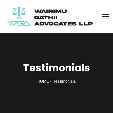
Testimonials
HOME
Testimonials