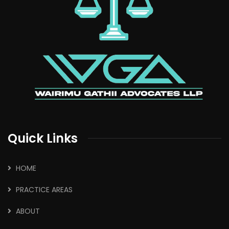
Quick Links
HOME
PRACTICE AREAS
ABOUT