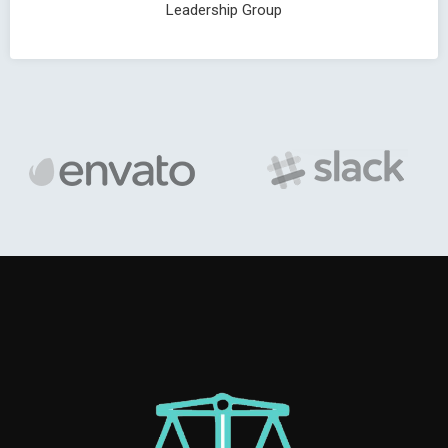
Leadership Group