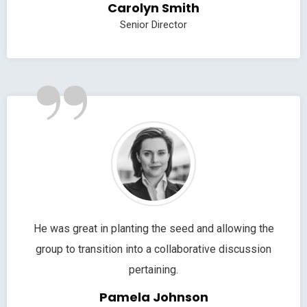
Carolyn Smith
Senior Director
”
He was great in planting the seed and allowing the
group to transition into a collaborative discussion
pertaining.
Pamela Johnson