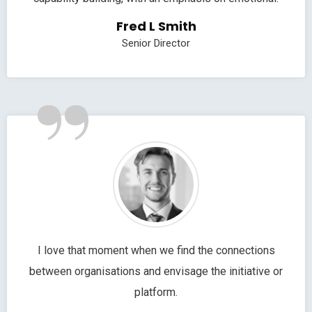
Fred L Smith
Senior Director
”
I love that moment when we find the connections
between organisations and envisage the initiative or
platform.