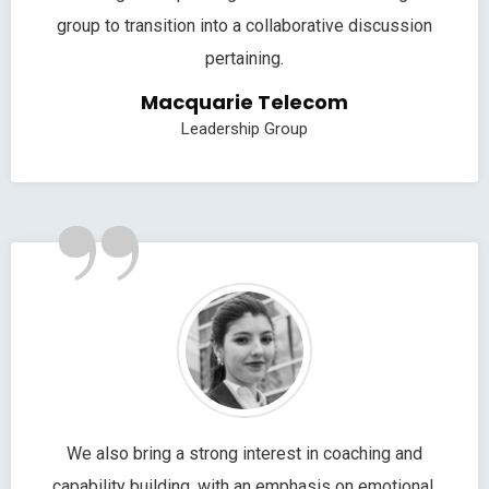
group to transition into a collaborative discussion
pertaining.
Macquarie Telecom
Leadership Group
”
We also bring a strong interest in coaching and
capability building, with an emphasis on emotional.