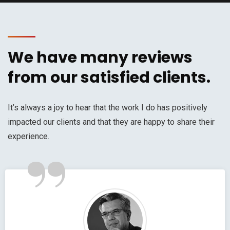
We have many reviews
from our satisfied clients.
It’s always a joy to hear that the work I do has positively
impacted our clients and that they are happy to share their
”
experience.